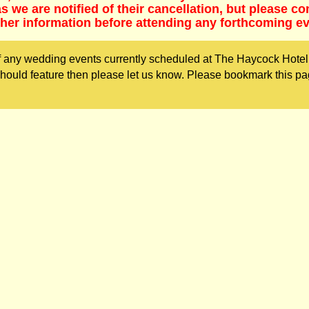
 we are notified of their cancellation, but please co
ther information before attending any forthcoming ev
 any wedding events currently scheduled at The Haycock Hotel.
ould feature then please let us know. Please bookmark this pa