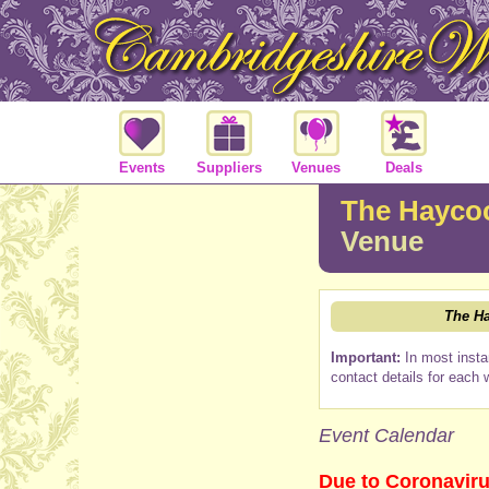
Events
Suppliers
Venues
Deals
The Haycoc
Venue
The Ha
Important:
In most insta
contact details for each 
Event Calendar
Due to Coronaviru