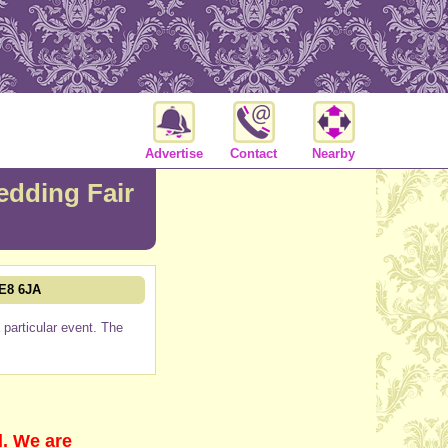
Advertise
Contact
Nearby
dding Fair
PE8 6JA
particular event. The
d. We are