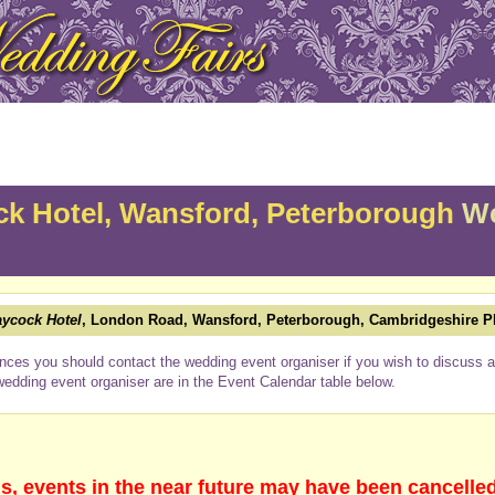
k Hotel, Wansford, Peterborough
We
ycock Hotel
, London Road, Wansford, Peterborough, Cambridgeshire 
nces you should contact the wedding event organiser if you wish to discuss a 
wedding event organiser are in the Event Calendar table below.
s, events in the near future may have been cancelle