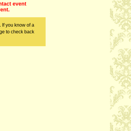
ntact event
ent.
 If you know of a
ge to check back