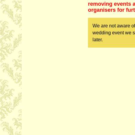
removing events as
organisers for fur
We are not aware of
wedding event we sh
later.