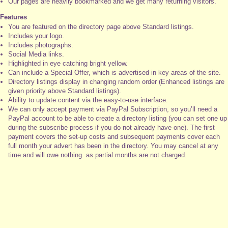
Our pages are heavily bookmarked and we get many returning visitors.
Features
You are featured on the directory page above Standard listings.
Includes your logo.
Includes photographs.
Social Media links.
Highlighted in eye catching bright yellow.
Can include a Special Offer, which is advertised in key areas of the site.
Directory listings display in changing random order (Enhanced listings are
given priority above Standard listings).
Ability to update content via the easy-to-use interface.
We can only accept payment via PayPal Subscription, so you’ll need a
PayPal account to be able to create a directory listing (you can set one up
during the subscribe process if you do not already have one). The first
payment covers the set-up costs and subsequent payments cover each
full month your advert has been in the directory. You may cancel at any
time and will owe nothing. as partial months are not charged.