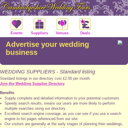
Events
Suppliers
Venues
Deals
Advertise your wedding
business
WEDDING SUPPLIERS - Standard listing
Standard listings in our directory cost £2.00 per month.
Join the Wedding Supplier Directory
Benefits
Supply complete and detailed information to your potential customers.
Speedy search results, means our users are more likely to perform
multiple searches using our directory.
Excellent search engine coverage, as you can see if you use a search
engine to list pages referenced from our site.
Our visitors are generally at the early stages of planning their weddings,