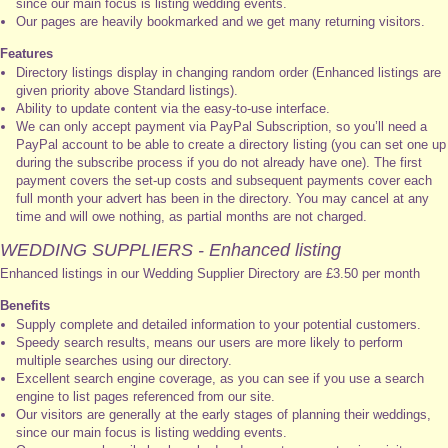
since our main focus is listing wedding events.
Our pages are heavily bookmarked and we get many returning visitors.
Features
Directory listings display in changing random order (Enhanced listings are
given priority above Standard listings).
Ability to update content via the easy-to-use interface.
We can only accept payment via PayPal Subscription, so you’ll need a
PayPal account to be able to create a directory listing (you can set one up
during the subscribe process if you do not already have one). The first
payment covers the set-up costs and subsequent payments cover each
full month your advert has been in the directory. You may cancel at any
time and will owe nothing, as partial months are not charged.
WEDDING SUPPLIERS - Enhanced listing
Enhanced listings in our Wedding Supplier Directory are £3.50 per month
Benefits
Supply complete and detailed information to your potential customers.
Speedy search results, means our users are more likely to perform
multiple searches using our directory.
Excellent search engine coverage, as you can see if you use a search
engine to list pages referenced from our site.
Our visitors are generally at the early stages of planning their weddings,
since our main focus is listing wedding events.