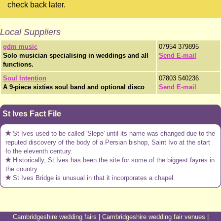
check back later.
Local Suppliers
gdm music
07954 379895
Solo musician specialising in weddings and all
Send E-mail
functions.
Soul Intention
07803 540236
A 9-piece sixties soul band and optional disco
Send E-mail
St Ives Fact File
St Ives used to be called 'Slepe' until its name was changed due to the
reputed discovery of the body of a Persian bishop, Saint Ivo at the start
fo the eleventh century.
Historically, St Ives has been the site for some of the biggest fayres in
the country.
St Ives Bridge is unusual in that it incorporates a chapel.
Cambridgeshire wedding fairs
|
Cambridgeshire wedding fair venues
|