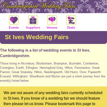
Events
Suppliers
Venues
Deals
St Ives Wedding Fairs
The following is a list of wedding events in
St Ives
,
Cambridgeshire.
Those living in Alconbury, Bluntisham, Brampton, Buckden, Comberton,
Conington, Earith, Ellington, Hemingford Grey, Hilton, Fenstanton, Great
Paxton, Great Stukeley, Hilton, Needingworth, Old Hurst, Over, Papworth
Everard, Willingham, Woodhurst and Wyton are just a short journey from the
event(s) listed below.
We are not aware of any wedding fairs currently scheduled
in St Ives. If you know of a wedding fair we should feature
then please let us know. Please bookmark this page to