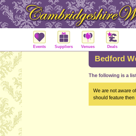
Events
Suppliers
Venues
Deals
Bedford We
The following is a li
We are not aware of
should feature then