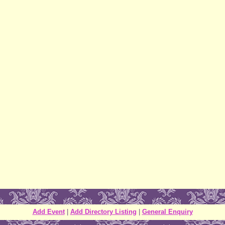
Add Event
|
Add Directory Listing
|
General Enquiry