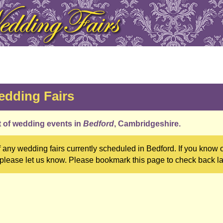
dding Fairs
st of wedding events in
Bedford
, Cambridgeshire.
 any wedding fairs currently scheduled in Bedford. If you know 
 please let us know. Please bookmark this page to check back la