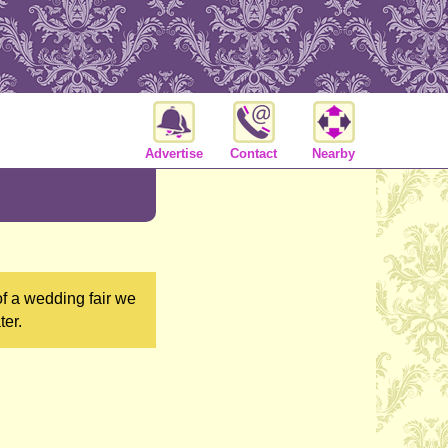
Advertise
Contact
Nearby
of a wedding fair we
ter.